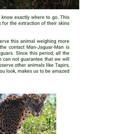
u know exactly where to go. This
or the extraction of their skins
serve this animal weighing more
e the contact Man-Jaguar-Man is
ars. Since this period, all the
e can not guarantee that we will
bserve other animals like Tapirs,
you look, makes us to be amazed