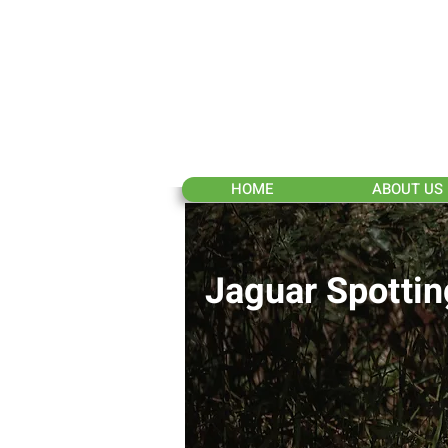
HOME
ABOUT US
Jaguar Spottin