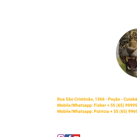
Rua São Cristóvão, 1366 - Poção - Cuia
Mobile/Whatsapp: Fisher + 55 (65) 9999
Mobile/Whatsapp: Patricia + 55 (65) 99