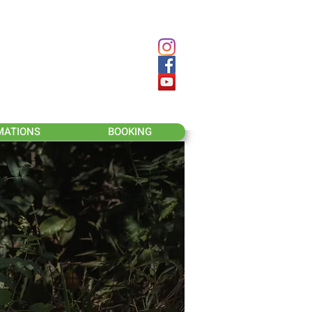
MATIONS
BOOKING