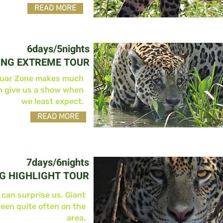
READ MORE
6days/5nights
ING EXTREME TOUR
guar Zone makes much
n give us a show when
we least expect.
READ MORE
7days/6nights
G HIGHLIGHT TOUR
 can surprise us. Giant
seen quite often on the
area.