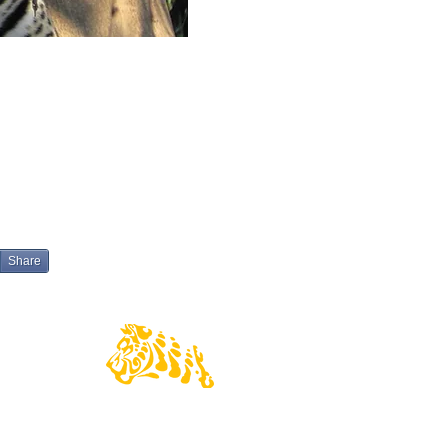
Share
© 2016 Wildlife Pantanal Tours