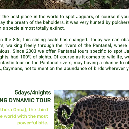
 the best place in the world to spot Jaguars, of course if yo
 the breath of the beholders, it was very hunted by polchers f
his specie almost totally extinct.
n the 80s, this sliding scale has changed. Today we can ob
s, walking freely through the rivers of the Pantanal, wher
us. Since 2003 we offer Pantanal tours specific to spot Jagu
ghts, had 100% of sights. Of course as it comes to wildlife, w
antastic tour on the Pantanal rivers, may having a chance to o
as, Caymans, not to mention the abundance of birds wherever 
5days/4nights
ING DYNAMIC TOUR
thera Onca), the third
he world with the most
powerful bite.