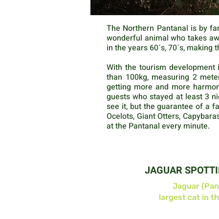
The Northern Pantanal is by far
wonderful animal who takes away
in the years 60´s, 70´s, making t
With the tourism development i
than 100kg, measuring 2 meter
getting more and more harmonio
guests who stayed at least 3 ni
see it, but the guarantee of a f
Ocelots, Giant Otters, Capybar
at the Pantanal every minute.
JAGUAR SPOTT
Jaguar (Pan
largest cat in t