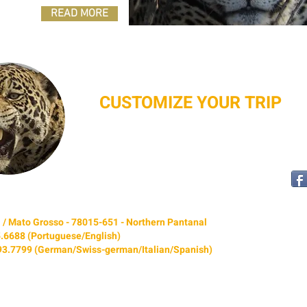
READ MORE
CUSTOMIZE YOUR TRIP
I f you would like to have extra days, different
scheduling,or any specific preference, please
CONTACT US
.
bá / Mato Grosso - 78015-651 - Northern Pantanal
5.6688 (Portuguese/English)
693.7799 (German/Swiss-german/Italian/Spanish)