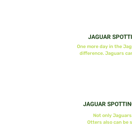
JAGUAR SPOTT
One more day in the Ja
difference. Jaguars ca
JAGUAR SPOTTIN
Not only Jaguars
Otters also can be 