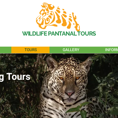
WILDLIFE PANTANAL TOURS
TOURS
GALLERY
INFOR
g Tours