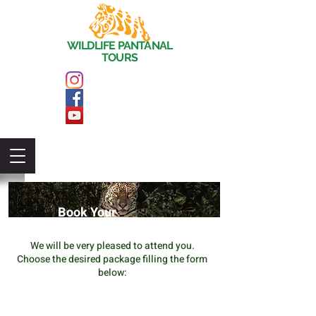
WILDLIFE PANTANAL
TOURS
Book Your
Tour Now
We will be very pleased to attend you.
Choose the desired package filling the form
below: